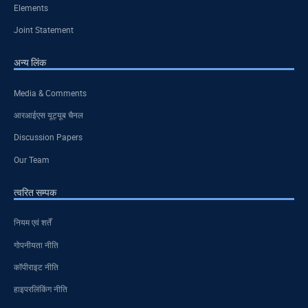
Elements
Joint Statement
अन्य लिंक
Media & Comments
आरआईएस यूट्यूब चैनल
Discussion Papers
Our Team
त्वरित सम्पक
नियम एवं शर्तें
गोपनीयता नीति
कॉपीराइट नीति
हाइपरलिंकिंग नीति