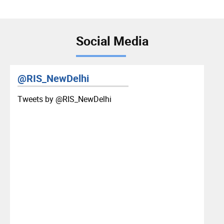
Social Media
@RIS_NewDelhi
Tweets by ‎@RIS_NewDelhi