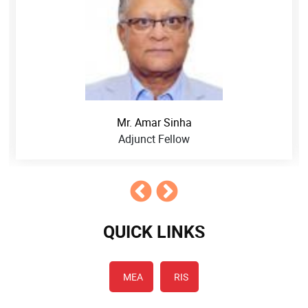
Mr. Amar Sinha
Adjunct Fellow
QUICK LINKS
MEA
RIS