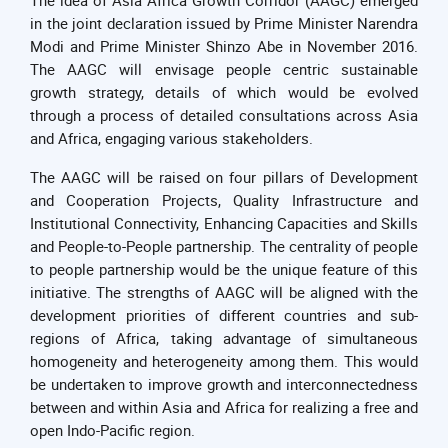
in the joint declaration issued by Prime Minister Narendra
Modi and Prime Minister Shinzo Abe in November 2016.
The AAGC will envisage people centric sustainable
growth strategy, details of which would be evolved
through a process of detailed consultations across Asia
and Africa, engaging various stakeholders.
The AAGC will be raised on four pillars of Development
and Cooperation Projects, Quality Infrastructure and
Institutional Connectivity, Enhancing Capacities and Skills
and People-to-People partnership. The centrality of people
to people partnership would be the unique feature of this
initiative. The strengths of AAGC will be aligned with the
development priorities of different countries and sub-
regions of Africa, taking advantage of simultaneous
homogeneity and heterogeneity among them. This would
be undertaken to improve growth and interconnectedness
between and within Asia and Africa for realizing a free and
open Indo-Pacific region.