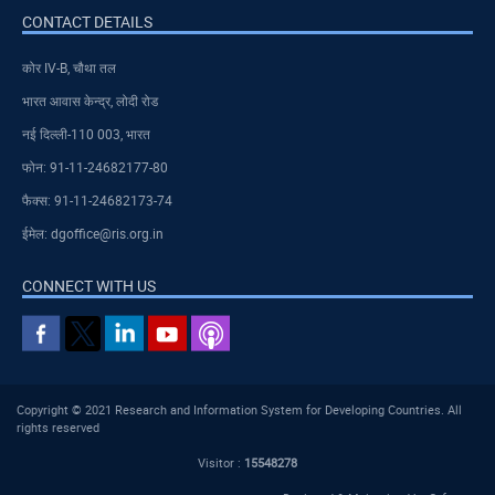
CONTACT DETAILS
कोर IV-B, चौथा तल
भारत आवास केन्द्र, लोदी रोड
नई दिल्ली-110 003, भारत
फोन: 91-11-24682177-80
फैक्स: 91-11-24682173-74
ईमेल: dgoffice@ris.org.in
CONNECT WITH US
Copyright © 2021 Research and Information System for Developing Countries. All
rights reserved
Visitor :
15548278