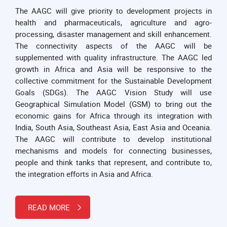
The AAGC will give priority to development projects in
health and pharmaceuticals, agriculture and agro-
processing, disaster management and skill enhancement.
The connectivity aspects of the AAGC will be
supplemented with quality infrastructure. The AAGC led
growth in Africa and Asia will be responsive to the
collective commitment for the Sustainable Development
Goals (SDGs). The AAGC Vision Study will use
Geographical Simulation Model (GSM) to bring out the
economic gains for Africa through its integration with
India, South Asia, Southeast Asia, East Asia and Oceania.
The AAGC will contribute to develop institutional
mechanisms and models for connecting businesses,
people and think tanks that represent, and contribute to,
the integration efforts in Asia and Africa.
READ MORE