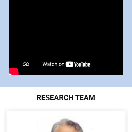
RESEARCH TEAM