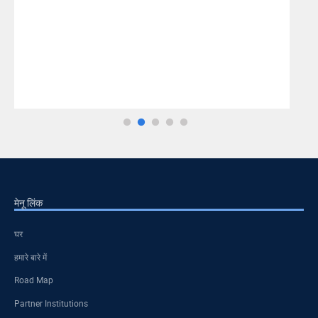
मेनू लिंक
घर
हमारे बारे में
Road Map
Partner Institutions