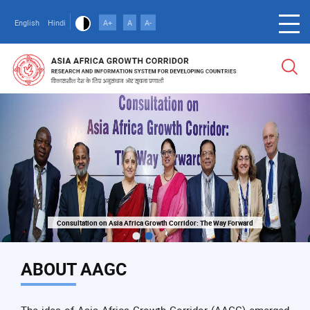
Skip
to
English
Hindi
A+
A
A-
main
content
Consultation on Asia Africa Growth Corridor: The Way Forward
Consultation on Asia Africa Growth Corridor: The Way Forward
ABOUT AAGC
The idea of Asia Africa Growth Corridor (AAGC) emerged