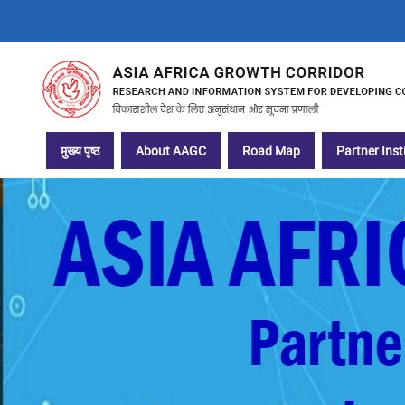
Skip
to
main
content
Main
मुख्य पृष्ठ
About AAGC
Road Map
Partner Inst
navigation