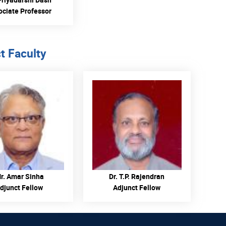
ociate Professor
t Faculty
READ MORE
READ MORE
r. Amar Sinha
Dr. T.P. Rajendran
djunct Fellow
Adjunct Fellow