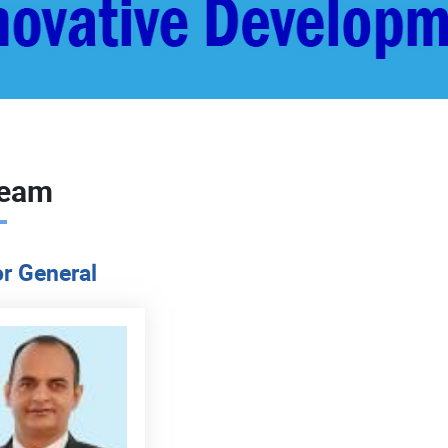
Team
or General
READ MORE