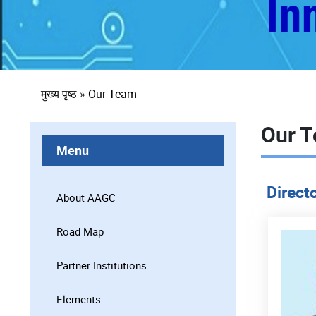
पग
मुख्य पृष्ठ
Our Team
चिन्ह
Our 
Menu
Direct
About AAGC
Road Map
Partner Institutions
Elements