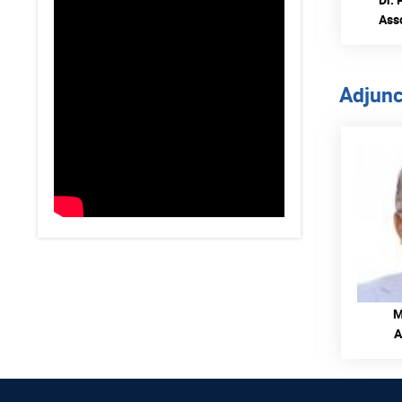
Ass
Adjunc
M
A