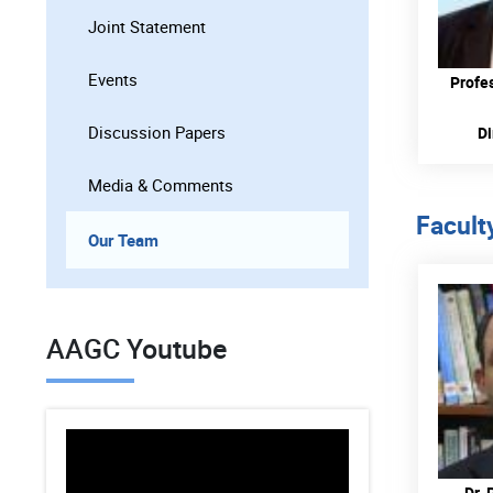
Joint Statement
Events
Profe
Discussion Papers
Di
Media & Comments
Facult
Our Team
AAGC Youtube
Dr. 