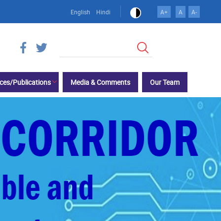
English
Hindi
A+
A
A-
खोज
ces/Publications
Media & Comments
Our Team