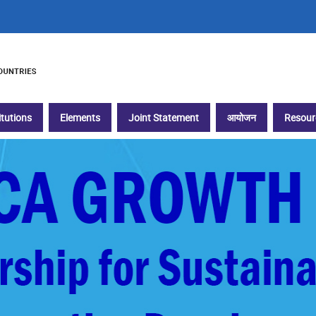
itutions
Elements
Joint Statement
आयोजन
Resour