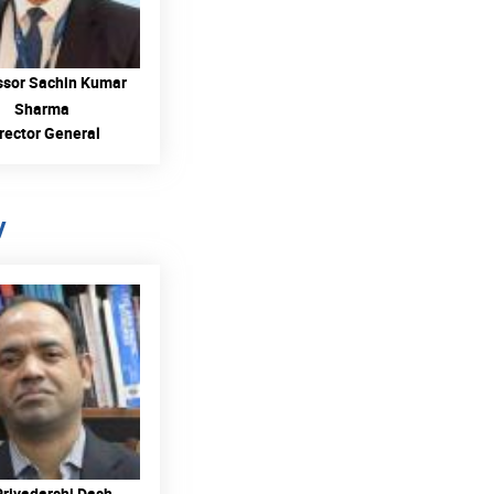
ssor Sachin Kumar
Sharma
rector General
y
READ MORE
Priyadarshi Dash