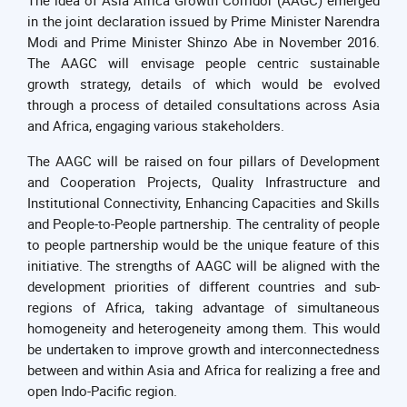
in the joint declaration issued by Prime Minister Narendra
Modi and Prime Minister Shinzo Abe in November 2016.
The AAGC will envisage people centric sustainable
growth strategy, details of which would be evolved
through a process of detailed consultations across Asia
and Africa, engaging various stakeholders.
The AAGC will be raised on four pillars of Development
and Cooperation Projects, Quality Infrastructure and
Institutional Connectivity, Enhancing Capacities and Skills
and People-to-People partnership. The centrality of people
to people partnership would be the unique feature of this
initiative. The strengths of AAGC will be aligned with the
development priorities of different countries and sub-
regions of Africa, taking advantage of simultaneous
homogeneity and heterogeneity among them. This would
be undertaken to improve growth and interconnectedness
between and within Asia and Africa for realizing a free and
open Indo-Pacific region.