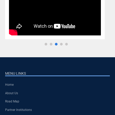
MENU LINKS
Home
About Us
Road Map
Partner Institutions