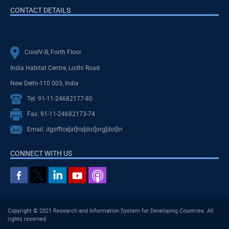
CONTACT DETAILS
CoreIV-B, Forth Floor
India Habitat Centre, Lodhi Road
New Delhi-110 003, India
Tel: 91-11-24682177-80
Fax: 91-11-24682173-74
Email: dgoffice[at]ris[dot]org[dot]in
CONNECT WITH US
Copyright © 2021 Research and Information System for Developing Countries. All
rights reserved