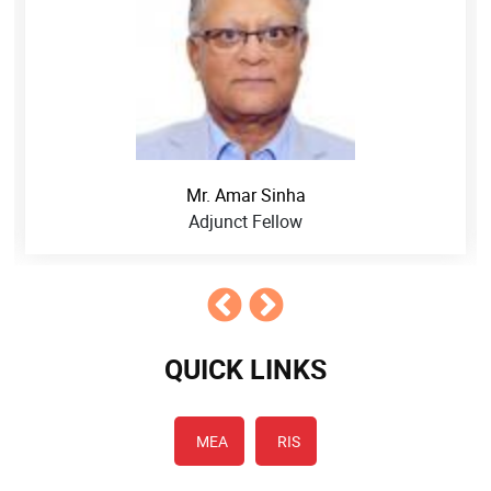
Mr. Amar Sinha
Adjunct Fellow
QUICK LINKS
MEA
RIS