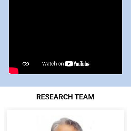
RESEARCH TEAM