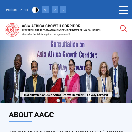
Skip
to
English
Hindi
A+
A
A-
main
content
Consultation on Asia Africa Growth Corridor: The Way Forward
Consultation on Asia Africa Growth Corridor: The Way Forward
ABOUT AAGC
The idea of Asia Africa Growth Corridor (AAGC) emerged