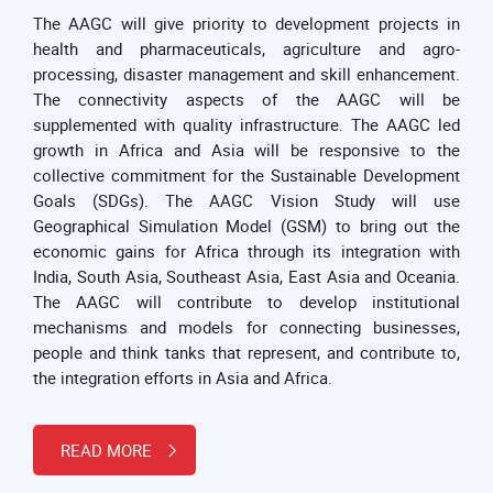
The AAGC will give priority to development projects in
health and pharmaceuticals, agriculture and agro-
processing, disaster management and skill enhancement.
The connectivity aspects of the AAGC will be
supplemented with quality infrastructure. The AAGC led
growth in Africa and Asia will be responsive to the
collective commitment for the Sustainable Development
Goals (SDGs). The AAGC Vision Study will use
Geographical Simulation Model (GSM) to bring out the
economic gains for Africa through its integration with
India, South Asia, Southeast Asia, East Asia and Oceania.
The AAGC will contribute to develop institutional
mechanisms and models for connecting businesses,
people and think tanks that represent, and contribute to,
the integration efforts in Asia and Africa.
READ MORE