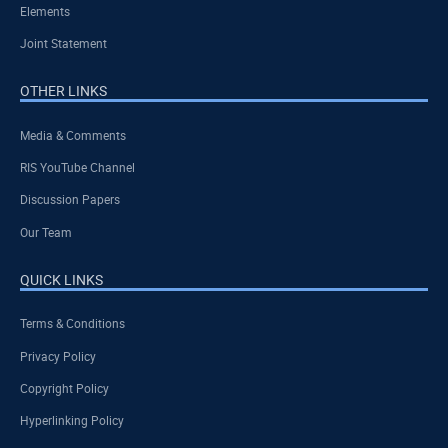
Elements
Joint Statement
OTHER LINKS
Media & Comments
RIS YouTube Channel
Discussion Papers
Our Team
QUICK LINKS
Terms & Conditions
Privacy Policy
Copyright Policy
Hyperlinking Policy