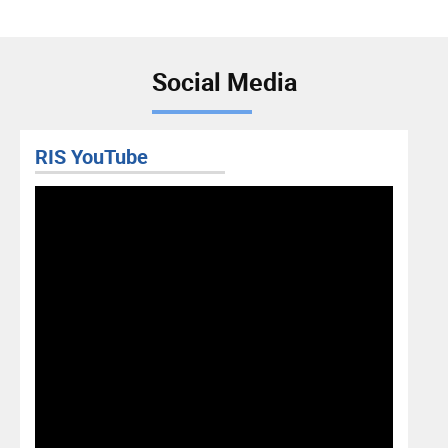
Social Media
RIS YouTube