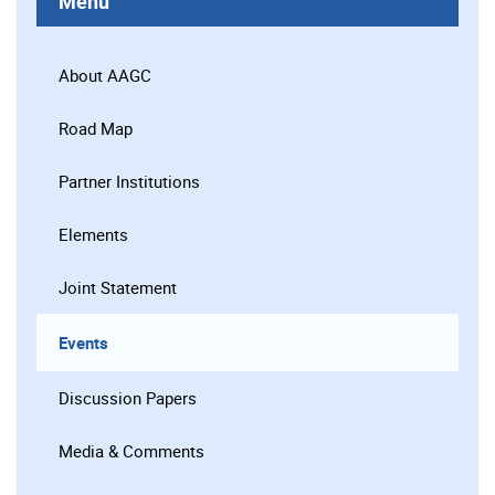
Menu
About AAGC
Road Map
Partner Institutions
Elements
Joint Statement
Events
Discussion Papers
Media & Comments