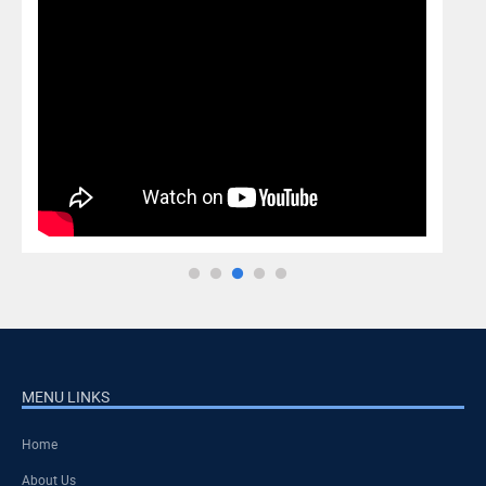
MENU LINKS
Home
About Us