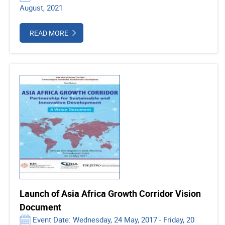
August, 2021
READ MORE
Launch of Asia Africa Growth Corridor Vision
Document
Event Date: Wednesday, 24 May, 2017 - Friday, 20