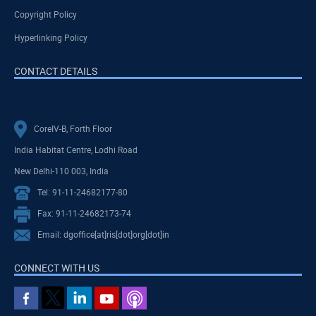
Copyright Policy
Hyperlinking Policy
CONTACT DETAILS
CoreIV-B, Forth Floor
India Habitat Centre, Lodhi Road
New Delhi-110 003, India
Tel: 91-11-24682177-80
Fax: 91-11-24682173-74
Email: dgoffice[at]ris[dot]org[dot]in
CONNECT WITH US