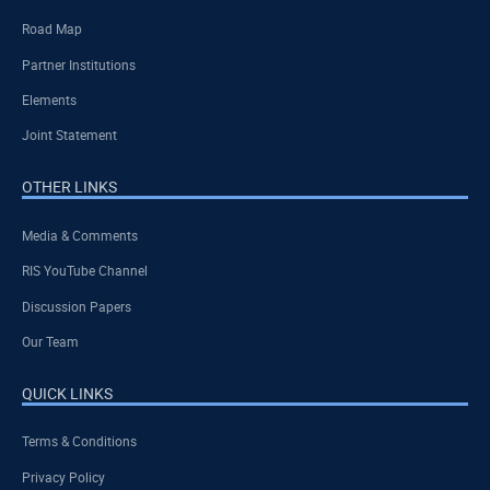
Road Map
Partner Institutions
Elements
Joint Statement
OTHER LINKS
Media & Comments
RIS YouTube Channel
Discussion Papers
Our Team
QUICK LINKS
Terms & Conditions
Privacy Policy