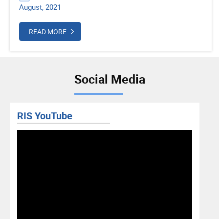
August, 2021
READ MORE
Social Media
RIS YouTube