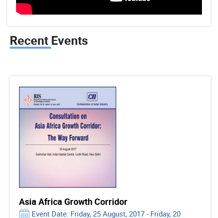
Recent Events
Asia Africa Growth Corridor
Event Date: Friday, 25 August, 2017 - Friday, 20