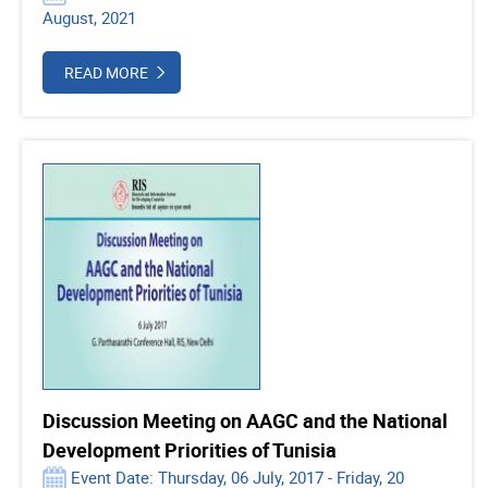
August, 2021
READ MORE
Discussion Meeting on AAGC and the National
Development Priorities of Tunisia
Event Date: Thursday, 06 July, 2017 - Friday, 20