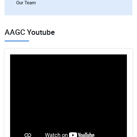
Our Team
AAGC Youtube