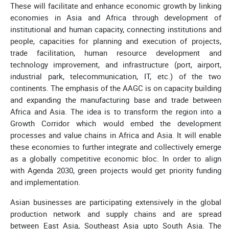
These will facilitate and enhance economic growth by linking
economies in Asia and Africa through development of
institutional and human capacity, connecting institutions and
people, capacities for planning and execution of projects,
trade facilitation, human resource development and
technology improvement, and infrastructure (port, airport,
industrial park, telecommunication, IT, etc.) of the two
continents. The emphasis of the AAGC is on capacity building
and expanding the manufacturing base and trade between
Africa and Asia. The idea is to transform the region into a
Growth Corridor which would embed the development
processes and value chains in Africa and Asia. It will enable
these economies to further integrate and collectively emerge
as a globally competitive economic bloc. In order to align
with Agenda 2030, green projects would get priority funding
and implementation.
Asian businesses are participating extensively in the global
production network and supply chains and are spread
between East Asia, Southeast Asia upto South Asia. The