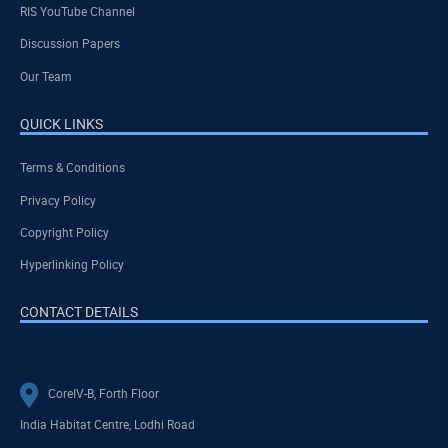
RIS YouTube Channel
Discussion Papers
Our Team
QUICK LINKS
Terms & Conditions
Privacy Policy
Copyright Policy
Hyperlinking Policy
CONTACT DETAILS
CoreIV-B, Forth Floor
India Habitat Centre, Lodhi Road