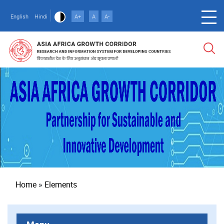
Skip
to
English
Hindi
A+
A
A-
main
content
Breadcrumb
Home
Elements