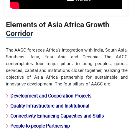
Elements of Asia Africa Growth
Corridor
The AAGC foresees Africa’s integration with India, South Asia,
Southeast Asia, East Asia and Oceania. The AAGC
contemplates four major pillars to bring peoples, goods,
services, capital and institutions closer together, realizing the
objective of Asia Africa partnership for sustainable and
innovative development. The four pillars of AAGC are:
Development and Cooperation Projects
Quality Infrastructure and Institutional
Connectivity Enhancing Capacities and Skills
People-to-people Partnership