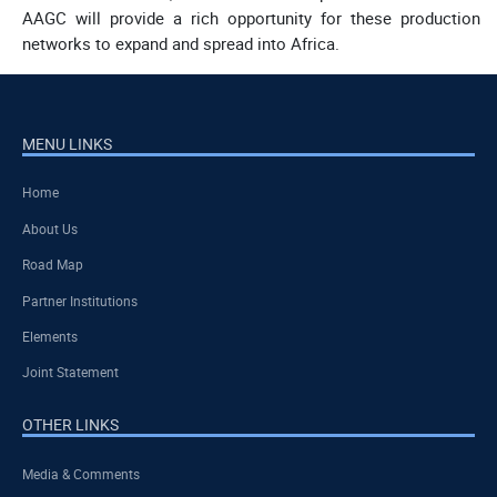
AAGC will provide a rich opportunity for these production
networks to expand and spread into Africa.
MENU LINKS
Home
About Us
Road Map
Partner Institutions
Elements
Joint Statement
OTHER LINKS
Media & Comments