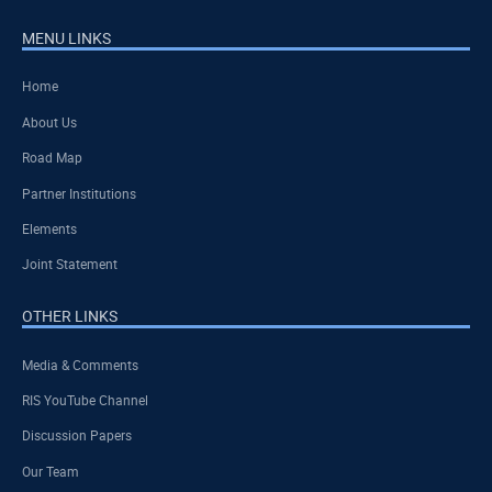
MENU LINKS
Home
About Us
Road Map
Partner Institutions
Elements
Joint Statement
OTHER LINKS
Media & Comments
RIS YouTube Channel
Discussion Papers
Our Team