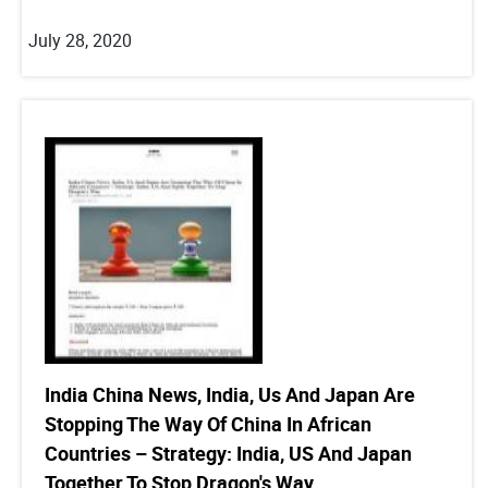
July 28, 2020
India China News, India, Us And Japan Are
Stopping The Way Of China In African
Countries – Strategy: India, US And Japan
Together To Stop Dragon's Way