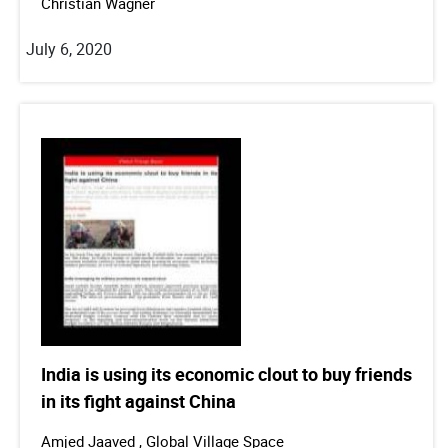
Christian Wagner
July 6, 2020
India is using its economic clout to buy friends
in its fight against China
Amjed Jaaved , Global Village Space