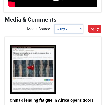
Media & Comments
Media Source
China's lending fatigue in Africa opens doors