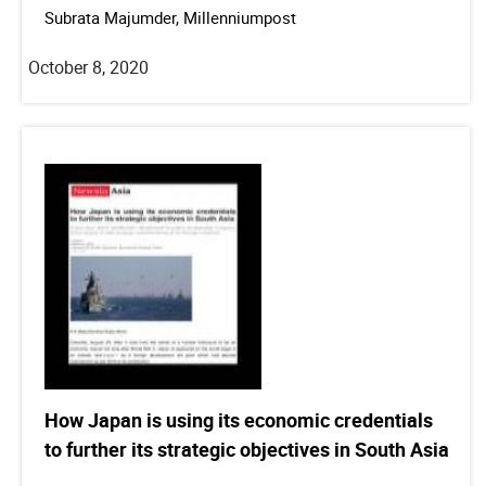
Subrata Majumder, Millenniumpost
October 8, 2020
How Japan is using its economic credentials
to further its strategic objectives in South Asia