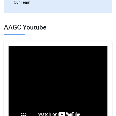
Our Team
AAGC Youtube