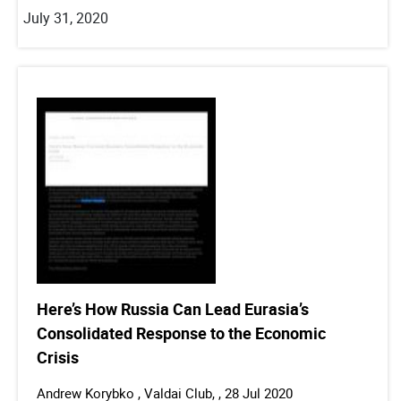
July 31, 2020
Here’s How Russia Can Lead Eurasia’s
Consolidated Response to the Economic
Crisis
Andrew Korybko , Valdai Club, , 28 Jul 2020