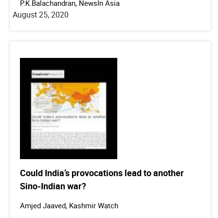
P.K.Balachandran, NewsIn Asia
August 25, 2020
Could India’s provocations lead to another
Sino-Indian war?
Amjed Jaaved, Kashmir Watch