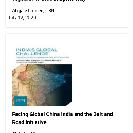
Abigale Lormen, OBN
July 12, 2020
Facing Global China India and the Belt and
Road Initiative