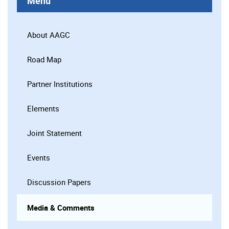
Menu
About AAGC
Road Map
Partner Institutions
Elements
Joint Statement
Events
Discussion Papers
Media & Comments