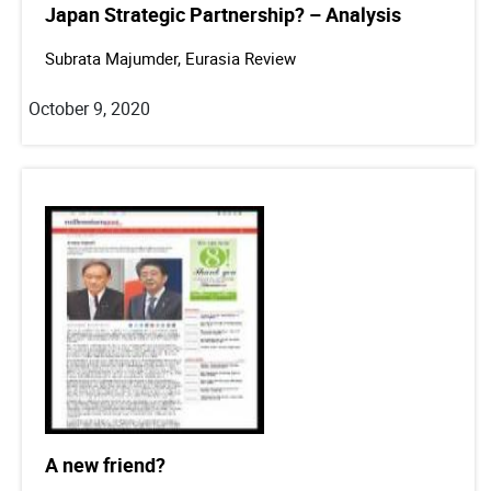
Japan Strategic Partnership? – Analysis
Subrata Majumder, Eurasia Review
October 9, 2020
A new friend?