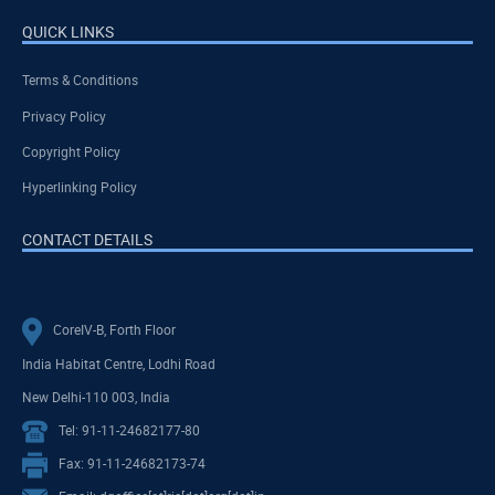
QUICK LINKS
Terms & Conditions
Privacy Policy
Copyright Policy
Hyperlinking Policy
CONTACT DETAILS
CoreIV-B, Forth Floor
India Habitat Centre, Lodhi Road
New Delhi-110 003, India
Tel: 91-11-24682177-80
Fax: 91-11-24682173-74