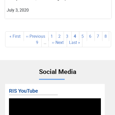
July 3, 2020
Pagination
First
« First
Previous
‹‹ Previous
Page
1
Page
2
Page
3
Current
4
Page
5
Page
6
Page
7
Page
8
page
page
Page
9
…
Next
›› Next
Last
Last »
page
page
page
Social Media
RIS Facebook