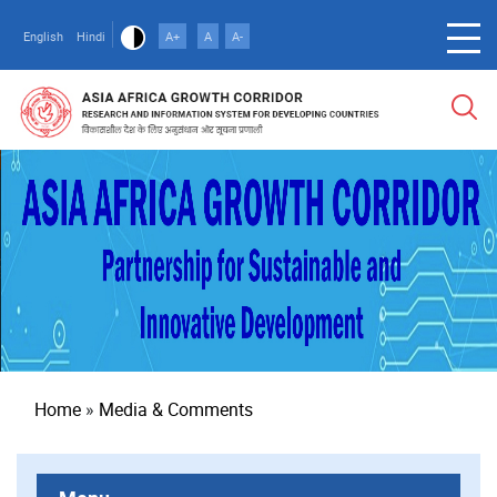
Skip
to
English
Hindi
A+
A
A-
main
content
Breadcrumb
Home
Media & Comments