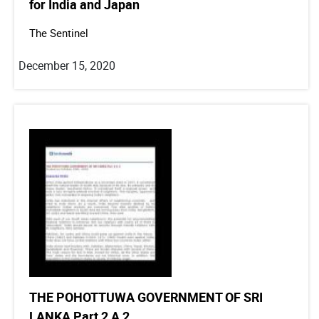
for India and Japan
The Sentinel
December 15, 2020
THE POHOTTUWA GOVERNMENT OF SRI
LANKA Part 2 A 2