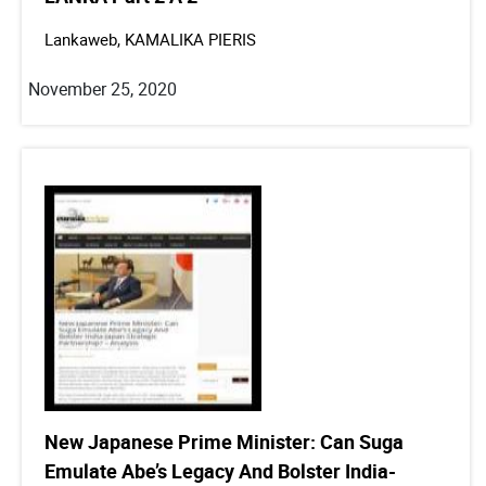
Lankaweb, KAMALIKA PIERIS
November 25, 2020
New Japanese Prime Minister: Can Suga
Emulate Abe’s Legacy And Bolster India-