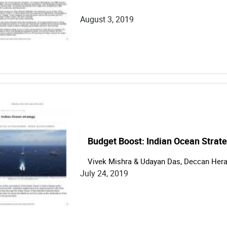
August 3, 2019
Budget Boost: Indian Ocean Strat
Vivek Mishra & Udayan Das, Deccan Hera
July 24, 2019