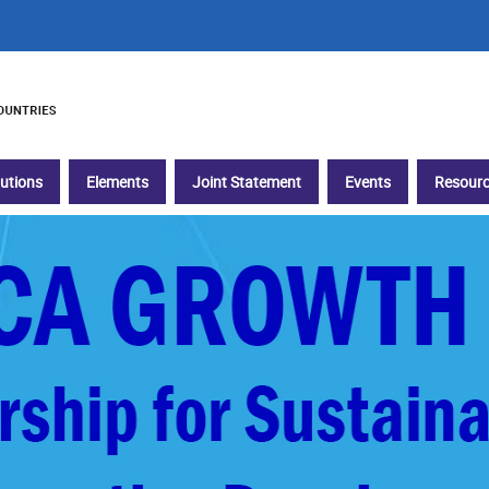
tutions
Elements
Joint Statement
Events
Resourc