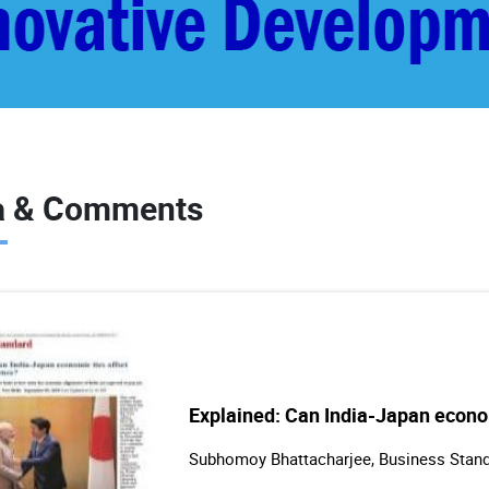
a & Comments
Explained: Can India-Japan econom
Subhomoy Bhattacharjee, Business Stan