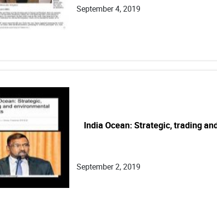
September 4, 2019
India Ocean: Strategic, trading a
September 2, 2019