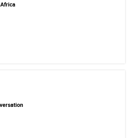
Africa
versation