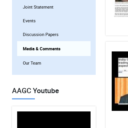
Joint Statement
Events
Discussion Papers
Media & Comments
Our Team
AAGC Youtube