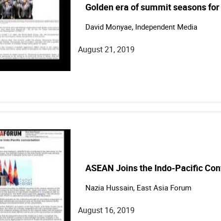
Golden era of summit seasons for 
David Monyae, Independent Media
August 21, 2019
ASEAN Joins the Indo-Pacific Con
Nazia Hussain, East Asia Forum
August 16, 2019