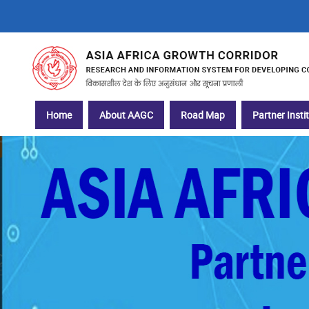
Skip
to
main
content
Main
Home
About AAGC
Road Map
Partner Insti
navigation