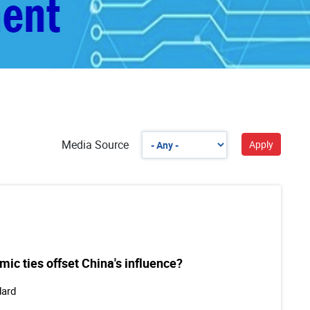
Media Source
ic ties offset China's influence?
dard