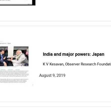
India and major powers: Japan
K V Kesavan, Observer Research Foundat
August 9, 2019