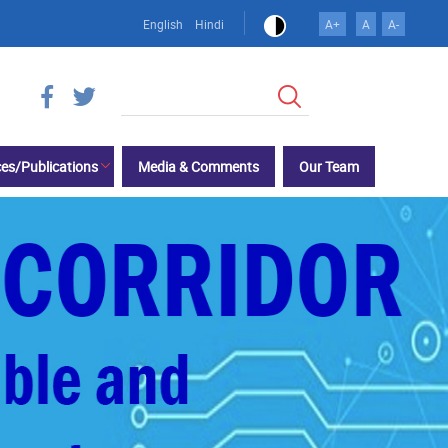
English
Hindi
A+
A
A-
Search
es/Publications
Media & Comments
Our Team