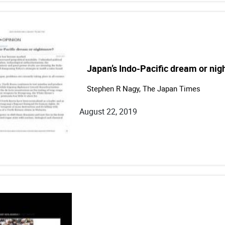
Japan’s Indo-Pacific dream or ni
Stephen R Nagy, The Japan Times
August 22, 2019