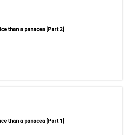
ce than a panacea [Part 2]
ce than a panacea [Part 1]