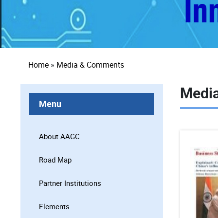
Breadcrumb
Home
Media & Comments
Medi
Menu
About AAGC
Road Map
Partner Institutions
Elements