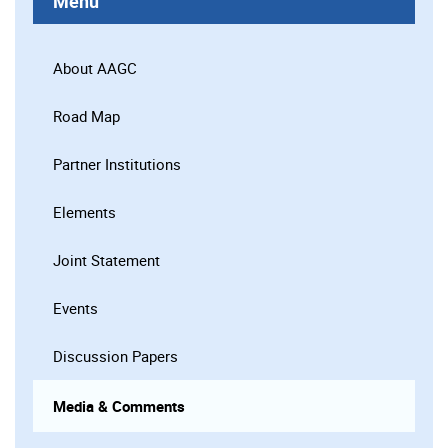
Menu
About AAGC
Road Map
Partner Institutions
Elements
Joint Statement
Events
Discussion Papers
Media & Comments