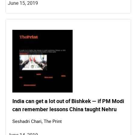
June 15, 2019
India can get a lot out of Bishkek — if PM Modi
can remember lessons China taught Nehru
Seshadri Chari, The Print
June 14, 2019