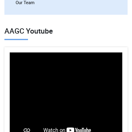
Our Team
AAGC Youtube