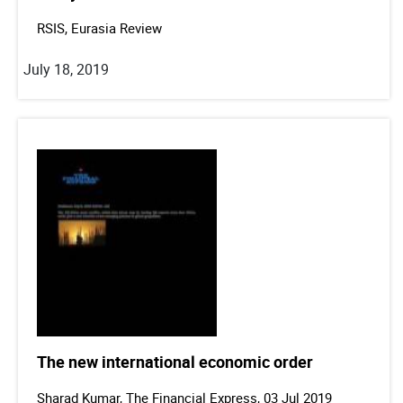
RSIS, Eurasia Review
July 18, 2019
The new international economic order
Sharad Kumar, The Financial Express, 03 Jul 2019