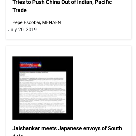
Tries to Push China Out of Indian, Pacific
Trade
Pepe Escobar, MENAFN
July 20, 2019
Jaishankar meets Japanese envoys of South