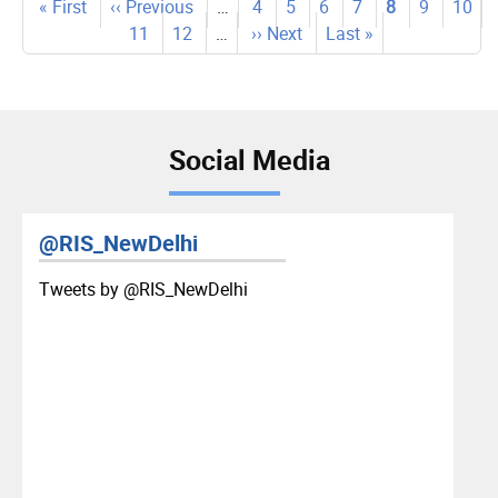
Pagination
First
« First
Previous
‹‹ Previous
…
Page
4
Page
5
Page
6
Page
7
Current
8
Page
9
Page
10
page
page
Page
11
Page
12
…
Next
›› Next
Last
Last »
page
page
page
Social Media
@RIS_NewDelhi
Tweets by ‎@RIS_NewDelhi