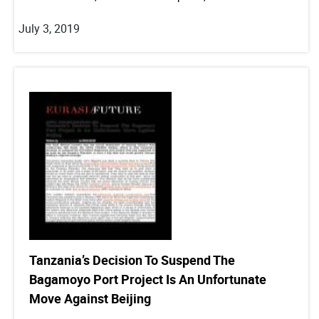
July 3, 2019
Tanzania’s Decision To Suspend The
Bagamoyo Port Project Is An Unfortunate
Move Against Beijing