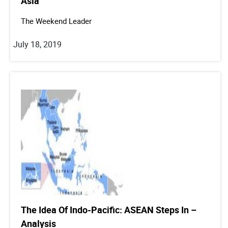
Asia
The Weekend Leader
July 18, 2019
The Idea Of Indo-Pacific: ASEAN Steps In –
Analysis