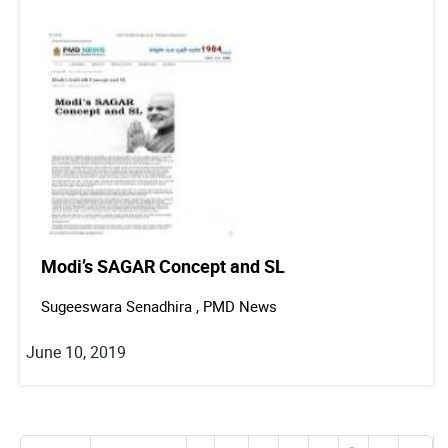
Modi’s SAGAR Concept and SL
Sugeeswara Senadhira , PMD News
June 10, 2019