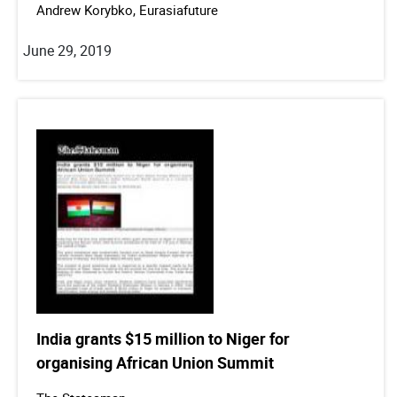
Andrew Korybko, Eurasiafuture
June 29, 2019
India grants $15 million to Niger for
organising African Union Summit