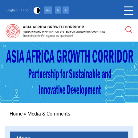
Skip
to
English
Hindi
A+
A
A-
main
content
Breadcrumb
Home
Media & Comments