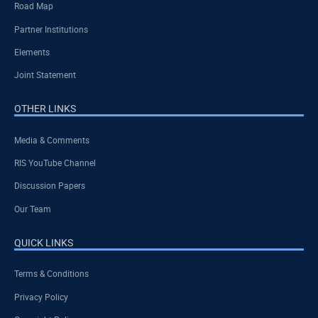
Road Map
Partner Institutions
Elements
Joint Statement
OTHER LINKS
Media & Comments
RIS YouTube Channel
Discussion Papers
Our Team
QUICK LINKS
Terms & Conditions
Privacy Policy