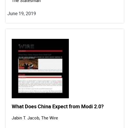
The Statesman
June 19, 2019
What Does China Expect from Modi 2.0?
Jabin T. Jacob, The Wire