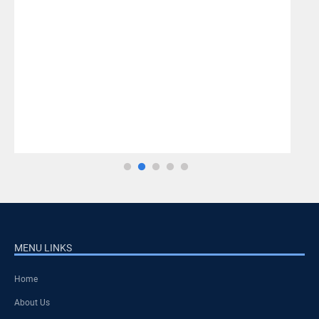
MENU LINKS
Home
About Us