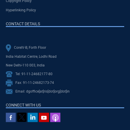
Copyright Policy
Hyperlinking Policy
CONTACT DETAILS
CoreIV-B, Forth Floor
India Habitat Centre, Lodhi Road
New Delhi-110 003, India
Tel: 91-11-24682177-80
Fax: 91-11-24682173-74
Email: dgoffice[at]ris[dot]org[dot]in
CONNECT WITH US