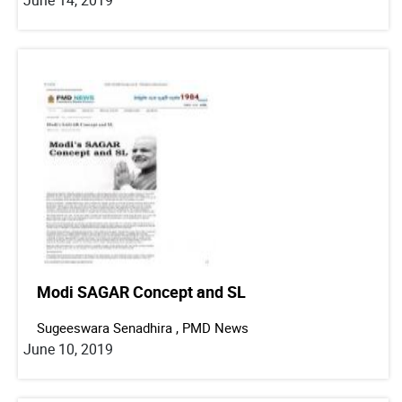
Modi SAGAR Concept and SL
Sugeeswara Senadhira , PMD News
June 10, 2019