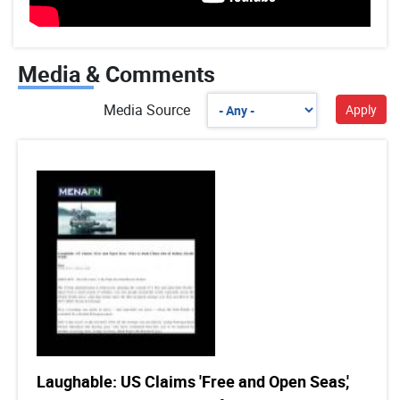
Media & Comments
Media Source
Laughable: US Claims 'Free and Open Seas,'