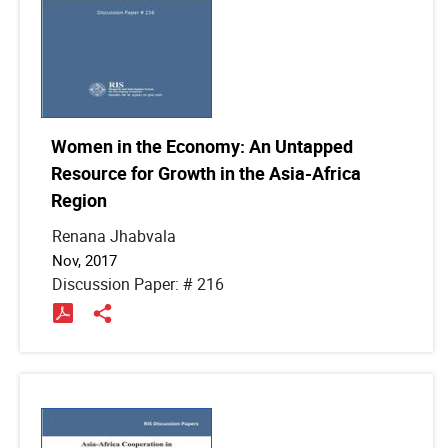
Women in the Economy: An Untapped
Resource for Growth in the Asia-Africa
Region
Renana Jhabvala
Nov, 2017
Discussion Paper: # 216