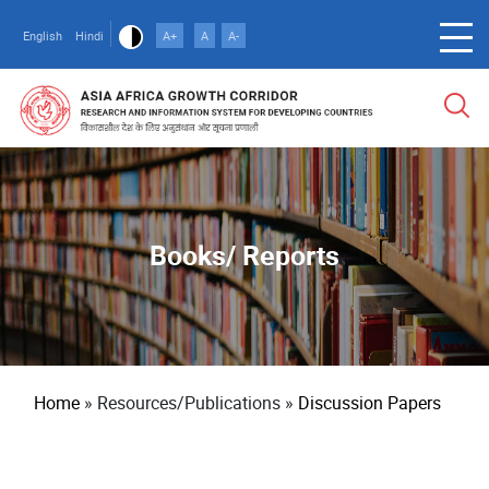
Skip
to
English
Hindi
A+
A
A-
main
content
Books/ Reports
Breadcrumb
Home
Resources/Publications
Discussion Papers