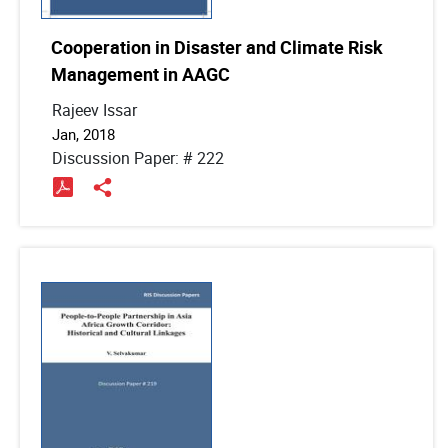
Cooperation in Disaster and Climate Risk
Management in AAGC
Rajeev Issar
Jan, 2018
Discussion Paper: # 222