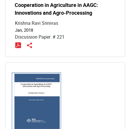
Cooperation in Agriculture in AAGC:
Innovations and Agro-Processing
Krishna Ravi Srinivas
Jan, 2018
Discussion Paper: # 221