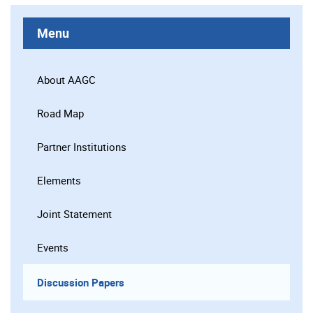
Menu
About AAGC
Road Map
Partner Institutions
Elements
Joint Statement
Events
Discussion Papers