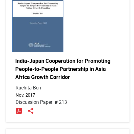
India-Japan Cooperation for Promoting
People-to-People Partnership in Asia
Africa Growth Corridor
Ruchita Beri
Nov, 2017
Discussion Paper: # 213