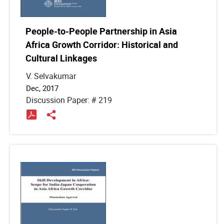
People-to-People Partnership in Asia
Africa Growth Corridor: Historical and
Cultural Linkages
V. Selvakumar
Dec, 2017
Discussion Paper: # 219