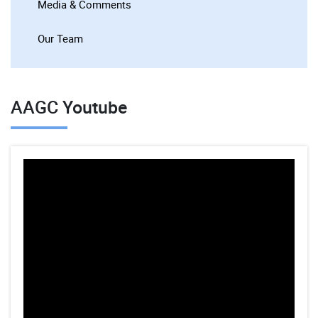
Media & Comments
Our Team
AAGC Youtube