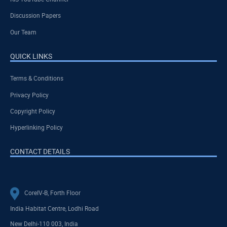
Discussion Papers
Our Team
QUICK LINKS
Terms & Conditions
Privacy Policy
Copyright Policy
Hyperlinking Policy
CONTACT DETAILS
CoreIV-B, Forth Floor
India Habitat Centre, Lodhi Road
New Delhi-110 003, India