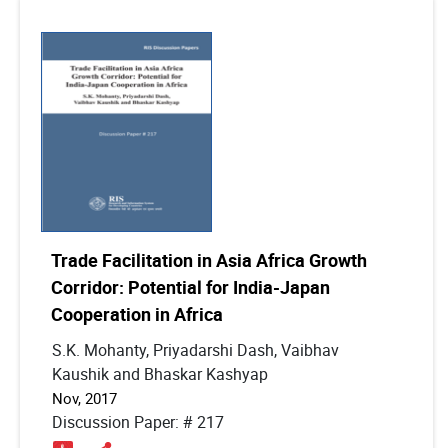
Trade Facilitation in Asia Africa Growth
Corridor: Potential for India-Japan
Cooperation in Africa
S.K. Mohanty, Priyadarshi Dash, Vaibhav
Kaushik and Bhaskar Kashyap
Nov, 2017
Discussion Paper: # 217