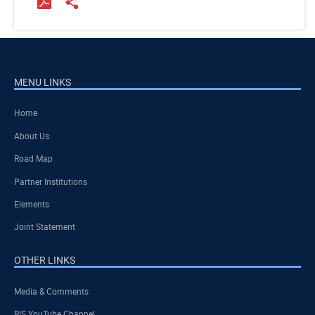
MENU LINKS
Home
About Us
Road Map
Partner Institutions
Elements
Joint Statement
OTHER LINKS
Media & Comments
RIS YouTube Channel