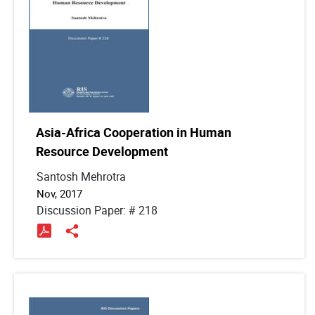
Asia-Africa Cooperation in Human
Resource Development
Santosh Mehrotra
Nov, 2017
Discussion Paper: # 218