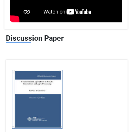
Discussion Paper