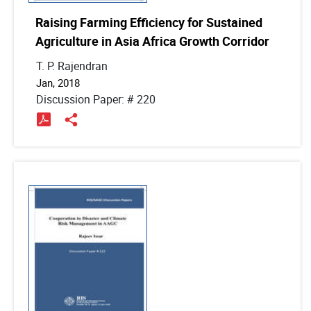
Raising Farming Efficiency for Sustained
Agriculture in Asia Africa Growth Corridor
T. P. Rajendran
Jan, 2018
Discussion Paper: # 220