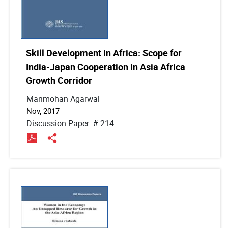
Skill Development in Africa: Scope for
India-Japan Cooperation in Asia Africa
Growth Corridor
Manmohan Agarwal
Nov, 2017
Discussion Paper: # 214