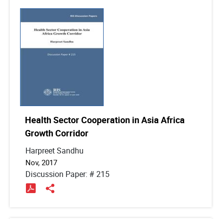
Health Sector Cooperation in Asia Africa
Growth Corridor
Harpreet Sandhu
Nov, 2017
Discussion Paper: # 215